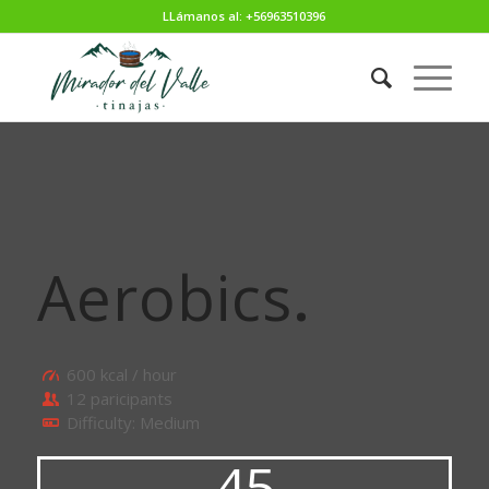
LLámanos al: +56963510396
Aerobics
.
600 kcal / hour
12 paricipants
Difficulty: Medium
45