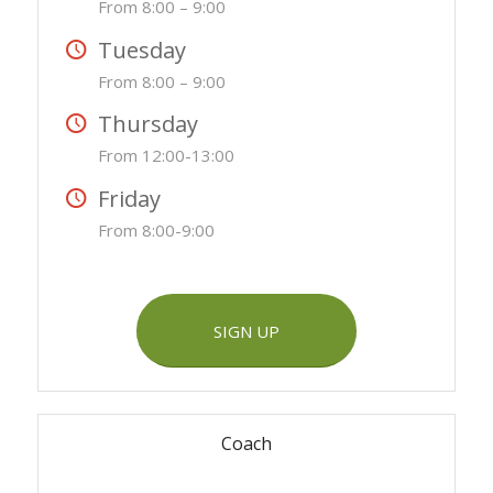
From 8:00 – 9:00
Tuesday
From 8:00 – 9:00
Thursday
From 12:00-13:00
Friday
From 8:00-9:00
SIGN UP
Coach