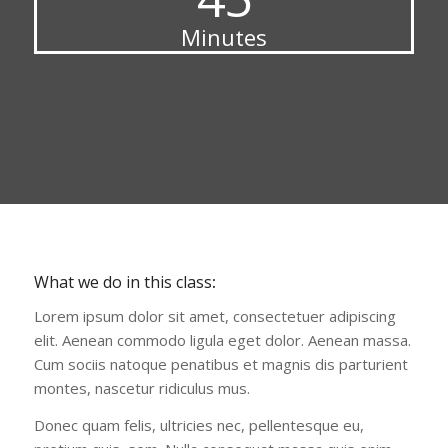
Minutes
What we do in this class
:
Lorem ipsum dolor sit amet, consectetuer adipiscing
elit. Aenean commodo ligula eget dolor. Aenean massa.
Cum sociis natoque penatibus et magnis dis parturient
montes, nascetur ridiculus mus.
Donec quam felis, ultricies nec, pellentesque eu,