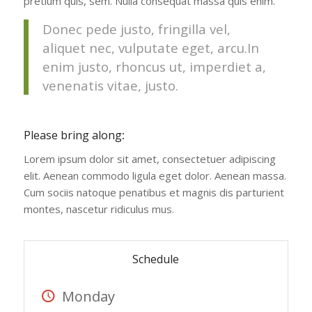
pretium quis, sem. Nulla consequat massa quis enim.
Donec pede justo, fringilla vel,
aliquet nec, vulputate eget, arcu.In
enim justo, rhoncus ut, imperdiet a,
venenatis vitae, justo.
Please bring along
:
Lorem ipsum dolor sit amet, consectetuer adipiscing
elit. Aenean commodo ligula eget dolor. Aenean massa.
Cum sociis natoque penatibus et magnis dis parturient
montes, nascetur ridiculus mus.
Schedule
Monday